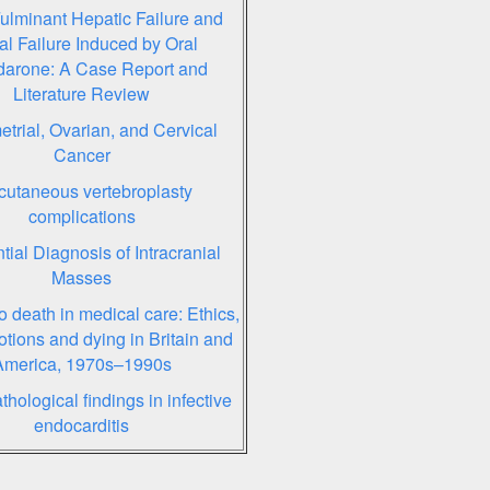
ulminant Hepatic Failure and
l Failure Induced by Oral
arone: A Case Report and
Literature Review
trial, Ovarian, and Cervical
Cancer
cutaneous vertebroplasty
complications
ntial Diagnosis of Intracranial
Masses
o death in medical care: Ethics,
otions and dying in Britain and
America, 1970s–1990s
hological findings in infective
endocarditis