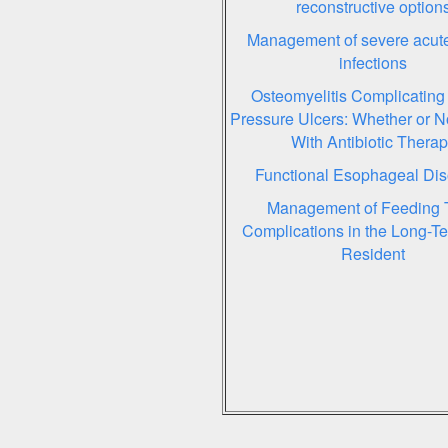
reconstructive option
Management of severe acute
infections
Osteomyelitis Complicating
Pressure Ulcers: Whether or No
With Antibiotic Thera
Functional Esophageal Dis
Management of Feeding 
Complications in the Long-T
Resident