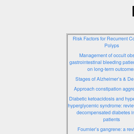
Risk Factors for Recurrent Co
Polyps
Management of occult ob
gastrointestinal bleeding pati
on long-term outcome
Stages of Alzheimer’s & D
Approach constipation aggre
Diabetic ketoacidosis and hyp
hyperglycemic syndrome: revie
decompensated diabetes in
patients
Fournier’s gangrene: a rev