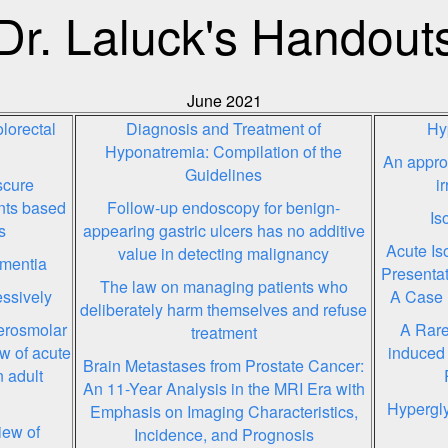
Dr. Laluck's Handout
June 2021
lorectal
Diagnosis and Treatment of
Hy
Hyponatremia: Compilation of the
An approa
Guidelines
scure
i
ents based
Follow-up endoscopy for benign-
Is
s
appearing gastric ulcers has no additive
Acute Is
value in detecting malignancy
ementia
Presentat
The law on managing patients who
ssively
A Case 
deliberately harm themselves and refuse
erosmolar
A Rare
treatment
w of acute
induced 
Brain Metastases from Prostate Cancer:
 adult
An 11-Year Analysis in the MRI Era with
Hypergly
Emphasis on Imaging Characteristics,
iew of
Incidence, and Prognosis