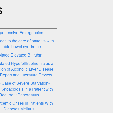
s
pertensive Emergencies
ch to the care of patients with
rritable bowel syndrome
olated Elevated Bilirubin
olated Hyperbilirubinemia as a
ion of Alcoholic Liver Disease:
Report and Literature Review
 Case of Severe Starvation-
Ketoacidosis in a Patient with
Recurrent Pancreatitis
cemic Crises in Patients With
Diabetes Mellitus