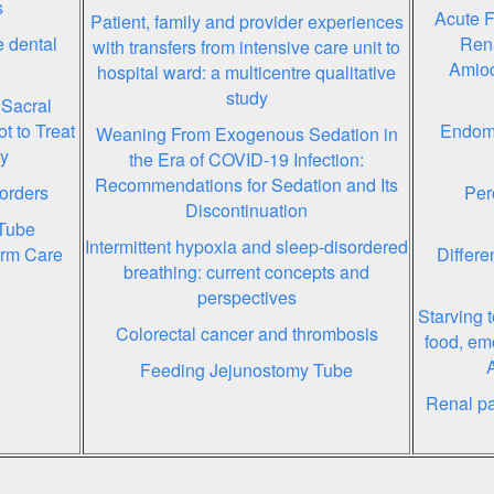
s
Acute F
Patient, family and provider experiences
 dental
Rena
with transfers from intensive care unit to
Amiod
hospital ward: a multicentre qualitative
study
 Sacral
t to Treat
Endome
Weaning From Exogenous Sedation in
py
the Era of COVID-19 Infection:
Recommendations for Sedation and Its
orders
Per
Discontinuation
Tube
Intermittent hypoxia and sleep-disordered
erm Care
Differe
breathing: current concepts and
perspectives
Starving t
Colorectal cancer and thrombosis
food, em
Feeding Jejunostomy Tube
Renal pat