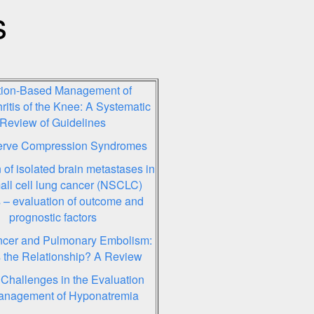
s
ction-Based Management of
ritis of the Knee: A Systematic
Review of Guidelines
rve Compression Syndromes
 of isolated brain metastases in
ll cell lung cancer (NSCLC)
s – evaluation of outcome and
prognostic factors
cer and Pulmonary Embolism:
 the Relationship? A Review
 Challenges in the Evaluation
anagement of Hyponatremia