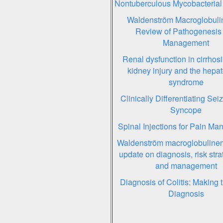
Nontuberculous Mycobacterial
Waldenström Macroglobuli
Review of Pathogenesis
Management
Renal dysfunction in cirrhosi
kidney injury and the hepa
syndrome
Clinically Differentiating Sei
Syncope
Spinal Injections for Pain M
Waldenström macroglobuline
update on diagnosis, risk strat
and management
Diagnosis of Colitis: Making th
Diagnosis