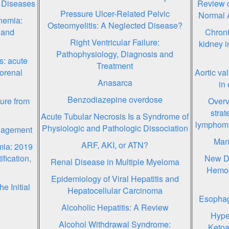
 Diseases
Review o
Pressure Ulcer-Related Pelvic
Normal 
nemia:
Osteomyelitis: A Neglected Disease?
 and
Chroni
Right Ventricular Failure:
kidney i
Pathophysiology, Diagnosis and
s: acute
Treatment
torenal
Aortic va
Anasarca
in 
Benzodiazepine overdose
zure from
Overv
strat
Acute Tubular Necrosis Is a Syndrome of
lymphoma
Physiologic and Pathologic Dissociation
anagement
Mana
ARF, AKI, or ATN?
mia: 2019
ification,
New De
Renal Disease in Multiple Myeloma
Hemod
Epidemiology of Viral Hepatitis and
e Initial
Hepatocellular Carcinoma
Esophage
Alcoholic Hepatitis: A Review
Hype
Alcohol Withdrawal Syndrome:
Ketoa