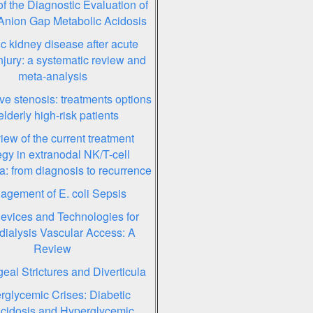
f the Diagnostic Evaluation of
Anion Gap Metabolic Acidosis
c kidney disease after acute
njury: a systematic review and
meta-analysis
lve stenosis: treatments options
elderly high-risk patients
iew of the current treatment
egy in extranodal NK/T-cell
: from diagnosis to recurrence
gement of E. coli Sepsis
vices and Technologies for
ialysis Vascular Access: A
Review
al Strictures and Diverticula
rglycemic Crises: Diabetic
cidosis and Hyperglycemic