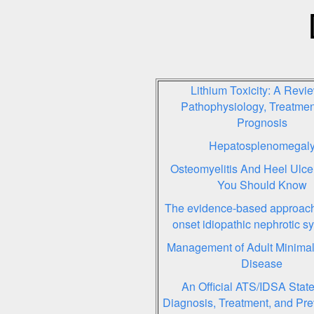
Lithium Toxicity: A Revie
Pathophysiology, Treatmen
Prognosis
Hepatosplenomegal
Osteomyelitis And Heel Ulce
You Should Know
The evidence-based approach 
onset idiopathic nephrotic 
Management of Adult Minima
Disease
An Official ATS/IDSA Stat
Diagnosis, Treatment, and Pre