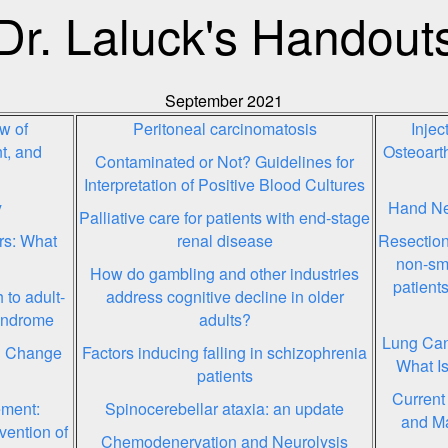
Dr. Laluck's Handout
September 2021
w of
Peritoneal carcinomatosis
Inje
t, and
Osteoarth
Contaminated or Not? Guidelines for
Interpretation of Positive Blood Cultures
y
Hand Ne
Palliative care for patients with end-stage
rs: What
renal disease
Resection
non-sma
How do gambling and other industries
patient
to adult-
address cognitive decline in older
syndrome
adults?
Lung Can
l Change
Factors inducing falling in schizophrenia
What Is
patients
Current
ement:
Spinocerebellar ataxia: an update
and M
vention of
Chemodenervation and Neurolysis